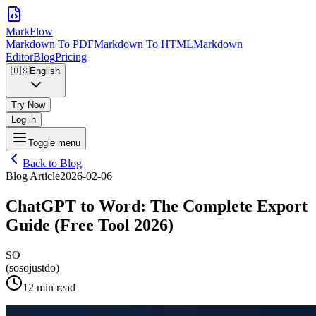
MarkFlow
Markdown To PDF
Markdown To HTML
Markdown
Editor
Blog
Pricing
🇺🇸
English
Try Now
Log in
Toggle menu
Back to Blog
Blog Article
2026-02-06
ChatGPT to Word: The Complete Export
Guide (Free Tool 2026)
SO
(sosojustdo)
12 min read