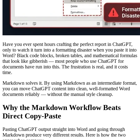
Have you ever spent hours crafting the perfect report in ChatGPT,
only to watch it turn into a formatting disaster when you paste it into
Word? Black code blocks, broken tables, and mathematical formulas
that look like gibberish — most people who use ChatGPT for
documents have run into this. The frustration is real, and it costs
time.
Markdown solves it. By using Markdown as an intermediate format,
you can move ChatGPT content into clean, well-formatted Word
documents reliably — without the manual style cleanup.
Why the Markdown Workflow Beats
Direct Copy-Paste
Pasting ChatGPT output straight into Word and going through
Markdown produce very different results. Here is how the two