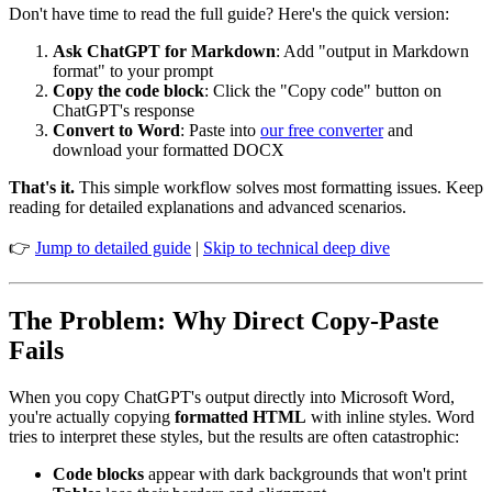
Don't have time to read the full guide? Here's the quick version:
Ask ChatGPT for Markdown
: Add "output in Markdown
format" to your prompt
Copy the code block
: Click the "Copy code" button on
ChatGPT's response
Convert to Word
: Paste into
our free converter
and
download your formatted DOCX
That's it.
This simple workflow solves most formatting issues. Keep
reading for detailed explanations and advanced scenarios.
👉
Jump to detailed guide
|
Skip to technical deep dive
The Problem: Why Direct Copy-Paste
Fails
When you copy ChatGPT's output directly into Microsoft Word,
you're actually copying
formatted HTML
with inline styles. Word
tries to interpret these styles, but the results are often catastrophic:
Code blocks
appear with dark backgrounds that won't print