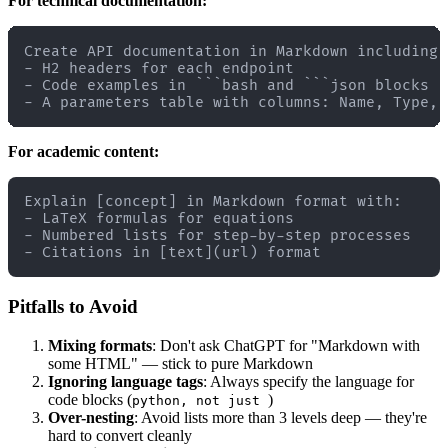
For technical documentation:
Create API documentation in Markdown including:

- H2 headers for each endpoint

- Code examples in ```bash and ```json blocks

For academic content:
Explain [concept] in Markdown format with:

- LaTeX formulas for equations

- Numbered lists for step-by-step processes

Pitfalls to Avoid
Mixing formats
: Don't ask ChatGPT for "Markdown with
some HTML" — stick to pure Markdown
Ignoring language tags
: Always specify the language for
code blocks (
)
python, not just
Over-nesting
: Avoid lists more than 3 levels deep — they're
hard to convert cleanly