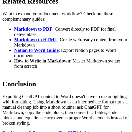
Related Resources
Want to expand your document workflow? Check out these
complementary guides:
Markdown to PDF
: Convert directly to PDF for final
deliverables
Markdown to HTML
: Create web-ready content from your
Markdown
Notion to Word Guide
: Export Notion pages to Word
documents
How to Write in Markdown
: Master Markdown syntax
from scratch
Conclusion
Exporting ChatGPT content to Word doesn't have to mean fighting
with formatting. Using Markdown as an intermediate format turns a
manual cleanup job into a short routine: ask ChatGPT for
Markdown, copy the code block, then convert it. Tables, code
blocks, and equations carry over as proper Word elements instead of
broken styling.