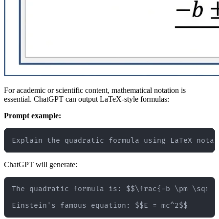
For academic or scientific content, mathematical notation is
essential. ChatGPT can output LaTeX-style formulas:
Prompt example:
ChatGPT will generate:
The quadratic formula is: $$\frac{-b \pm \sqrt{