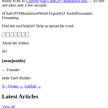
Ready to try it?
Convert your ChatGPT Markdown now
— it's free
and takes only a few seconds.
#
ChatGPT
#
Markdown
#
Word Export
#
AI Tools
#
Document
Formatting
Find this tool helpful? Help us spread the word.
About the Author
SO
(sosojustdo)
—
Founder
Indie SaaS Builder
X / Twitter →
·
GitHub →
Latest Articles
View all