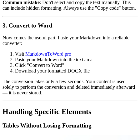
Common mistake
: Don't select and copy the text manually. This
can include hidden formatting. Always use the "Copy code" button.
3. Convert to Word
Now comes the useful part. Paste your Markdown into a reliable
converter:
Visit
MarkdownToWord.pro
Paste your Markdown into the text area
Click "Convert to Word"
Download your formatted DOCX file
The conversion takes only a few seconds. Your content is used
solely to perform the conversion and deleted immediately afterward
— it is never stored.
Handling Specific Elements
Tables Without Losing Formatting