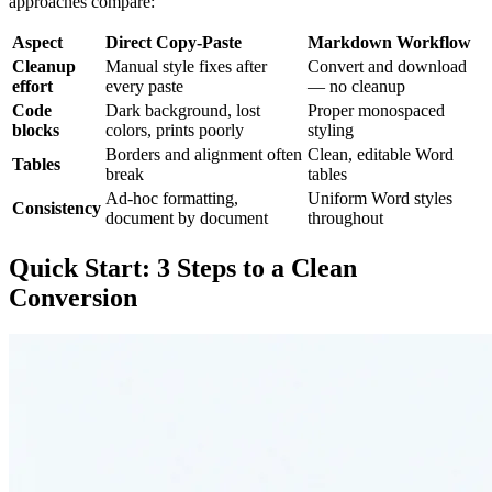
approaches compare:
Aspect
Direct Copy-Paste
Markdown Workflow
Cleanup
Manual style fixes after
Convert and download
effort
every paste
— no cleanup
Code
Dark background, lost
Proper monospaced
blocks
colors, prints poorly
styling
Borders and alignment often
Clean, editable Word
Tables
break
tables
Ad-hoc formatting,
Uniform Word styles
Consistency
document by document
throughout
Quick Start: 3 Steps to a Clean
Conversion