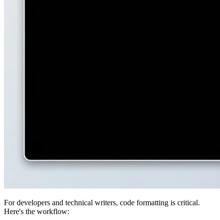
For developers and technical writers, code formatting is critical.
Here's the workflow: