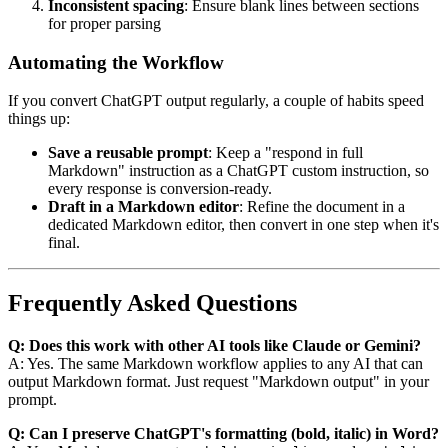
Inconsistent spacing
: Ensure blank lines between sections
for proper parsing
Automating the Workflow
If you convert ChatGPT output regularly, a couple of habits speed
things up:
Save a reusable prompt
: Keep a "respond in full
Markdown" instruction as a ChatGPT custom instruction, so
every response is conversion-ready.
Draft in a Markdown editor
: Refine the document in a
dedicated Markdown editor, then convert in one step when it's
final.
Frequently Asked Questions
Q: Does this work with other AI tools like Claude or Gemini?
A: Yes. The same Markdown workflow applies to any AI that can
output Markdown format. Just request "Markdown output" in your
prompt.
Q: Can I preserve ChatGPT's formatting (bold, italic) in Word?