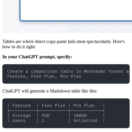
Tables are where direct copy-paste fails most spectacularly. Here's
how to do it right:
In your ChatGPT prompt, specify:
Create a comparison table in Markdown format wi
ChatGPT will generate a Markdown table like this:
| Feature  | Free Plan | Pro Plan   |

|----------|-----------|------------|

| Storage  | 5GB       | 100GB      |
