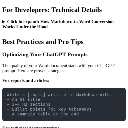
For Developers: Technical Details
Click to expand: How Markdown-to-Word Conversion
Works Under the Hood
Best Practices and Pro Tips
Optimizing Your ChatGPT Prompts
The quality of your Word document starts with your ChatGPT
prompt. Here are proven strategies:
For reports and articles:
Write a [topic] article in Markdown with:

- An H1 title

- 3-4 H2 sections

- Bullet points for key takeaways
