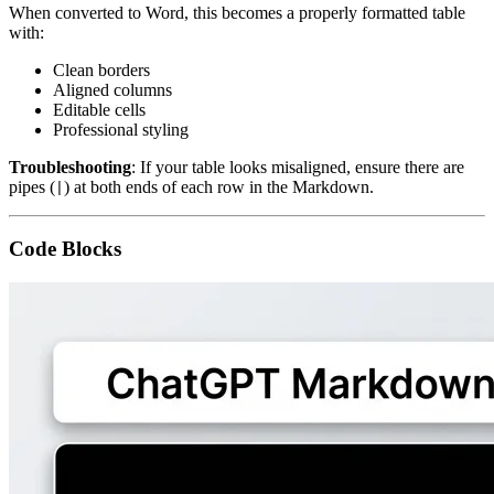
When converted to Word, this becomes a properly formatted table
with:
Clean borders
Aligned columns
Editable cells
Professional styling
Troubleshooting
: If your table looks misaligned, ensure there are
pipes (
) at both ends of each row in the Markdown.
|
Code Blocks