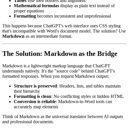
Tables
lose their borders and alignment
Mathematical formulas
display as plain text instead of
proper equations
Formatting
becomes inconsistent and unprofessional
This happens because ChatGPT's web interface uses CSS styling
that's incompatible with Word's document model. The solution? Use
Markdown
as an intermediate format.
The Solution: Markdown as the Bridge
Markdown is a lightweight markup language that ChatGPT
understands natively. It's the "source code" behind ChatGPT's
formatted responses. When you request Markdown output:
Structure is preserved
: Headers, lists, and tables maintain
their hierarchy
Formatting is clean
: No conflicting styles or hidden HTML
Conversion is reliable
: Markdown-to-Word tools can
accurately map elements
Think of Markdown as the universal translator between AI outputs
and professional documents.