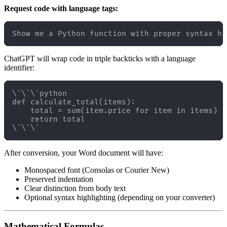
Request code with language tags:
ChatGPT will wrap code in triple backticks with a language
identifier:
\`\`\`python

def calculate_total(items):

    total = sum(item.price for item in items)

    return total

After conversion, your Word document will have:
Monospaced font (Consolas or Courier New)
Preserved indentation
Clear distinction from body text
Optional syntax highlighting (depending on your converter)
Mathematical Formulas