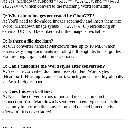
A: Yes. Markdown supports
,
, and
**bold**
*italic*
***bold
, which convert to the matching Word formatting.
italic***
Q: What about images generated by ChatGPT?
A: You'll need to download images separately and insert them into
Word. Markdown image syntax (
) referencing an
![alt](url)
external URL will be embedded if the image is reachable.
Q: Is there a file size limit?
A: Our converter handles Markdown files up to 10 MB, which
covers very long documents including full-length technical guides.
For anything larger, split it into sections.
Q: Can I customize the Word styles after conversion?
A: Yes. The converted document uses standard Word styles
(Heading 1, Heading 2, and so on), which you can modify globally
via Word's Styles pane.
Q: Does this work offline?
A: No — the converter runs online and needs an internet
connection. Your Markdown is sent over an encrypted connection,
used only to perform the conversion, and deleted immediately
afterward; it is never stored.