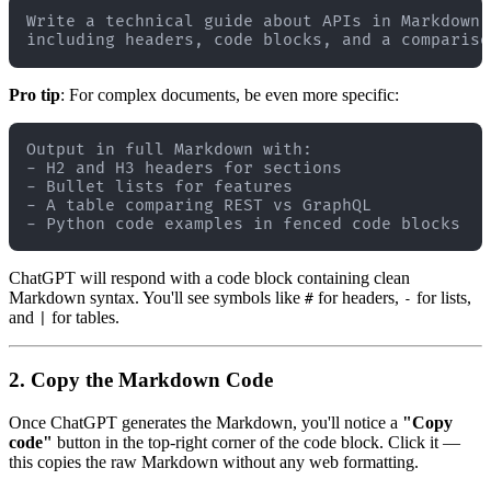
Write a technical guide about APIs in Markdown 
Pro tip
: For complex documents, be even more specific:
Output in full Markdown with:

- H2 and H3 headers for sections

- Bullet lists for features

- A table comparing REST vs GraphQL

ChatGPT will respond with a code block containing clean
Markdown syntax. You'll see symbols like
for headers,
for lists,
#
-
and
for tables.
|
2. Copy the Markdown Code
Once ChatGPT generates the Markdown, you'll notice a
"Copy
code"
button in the top-right corner of the code block. Click it —
this copies the raw Markdown without any web formatting.