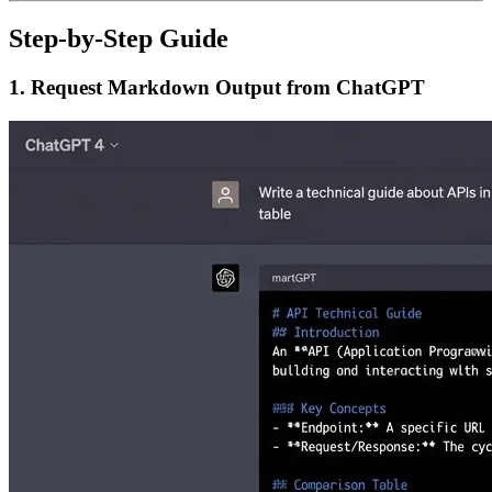
Step-by-Step Guide
1. Request Markdown Output from ChatGPT