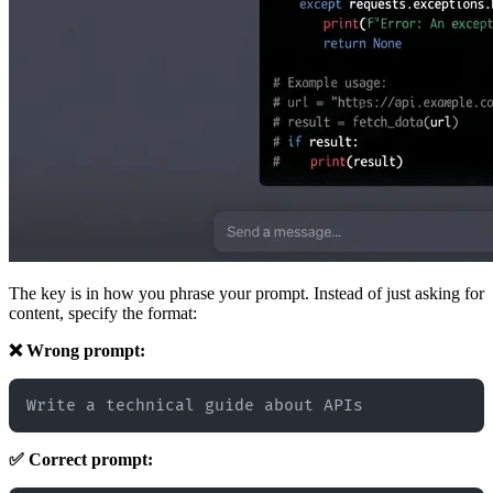
The key is in how you phrase your prompt. Instead of just asking for
content, specify the format:
❌ Wrong prompt:
✅ Correct prompt: