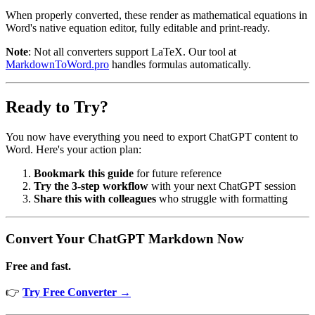
When properly converted, these render as mathematical equations in
Word's native equation editor, fully editable and print-ready.
Note
: Not all converters support LaTeX. Our tool at
MarkdownToWord.pro
handles formulas automatically.
Ready to Try?
You now have everything you need to export ChatGPT content to
Word. Here's your action plan:
Bookmark this guide
for future reference
Try the 3-step workflow
with your next ChatGPT session
Share this with colleagues
who struggle with formatting
Convert Your ChatGPT Markdown Now
Free and fast.
👉
Try Free Converter →